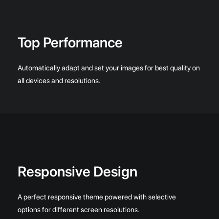
Top Performance
Automatically adapt and set your images for best quality on
all devices and resolutions.
Responsive Design
A perfect responsive theme powered with selective
options for different screen resolutions.