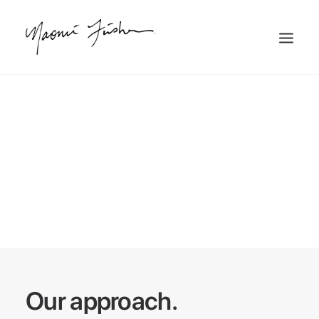
To others what may
appear the impossible,
becomes possible with
Uncode.
Our approach.