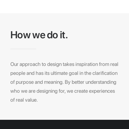
How we do it.
Our approach to design takes inspiration from real
people and has its ultimate goal in the clarification
of purpose and meaning. By better understanding
who we are designing for, we create experiences
of real value.