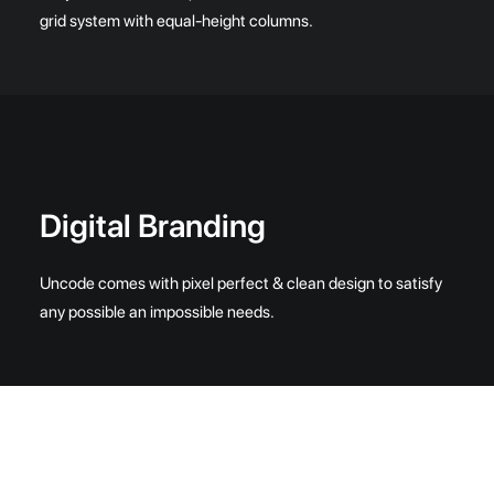
grid system with equal-height columns.
Digital Branding
Uncode comes with pixel perfect & clean design to satisfy
any possible an impossible needs.