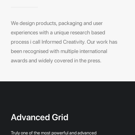
We design products, packaging and user
experiences with a unique research based
process i call Informed Creativity. Our work has
been recognised with multiple international
awards and widely covered in the press.
Advanced Grid
Truly one of the most powerful and advanced